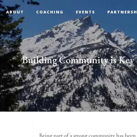
ABOUT
COACHING
EVENTS
PARTNERSH
Building Community is Key 
Being part of a strong community has been 