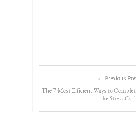
Previous Pos
The 7 Most Efficient Ways to Complet
the Stress Cycl