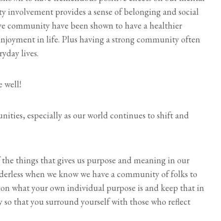
 involvement provides a sense of belonging and social
ve community have been shown to have a healthier
enjoyment in life. Plus having a strong community often
yday lives.
 well!
ties, especially as our world continues to shift and
f the things that gives us purpose and meaning in our
rudderless when we know we have a community of folks to
r on what your own individual purpose is and keep that in
so that you surround yourself with those who reflect