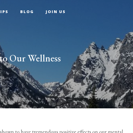
IPS
BLOG
JOIN US
to Our Wellness
shown to have tremendous positive effects on our mental