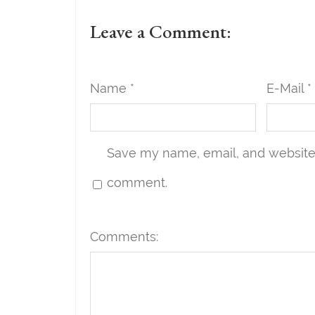
Leave a Comment:
Name *
E-Mail *
Save my name, email, and website i
comment.
Comments: