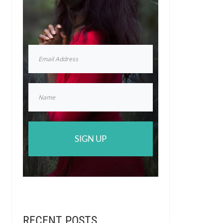
SIGN UP
RECENT POSTS