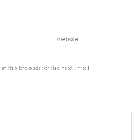
Website
n this browser for the next time I