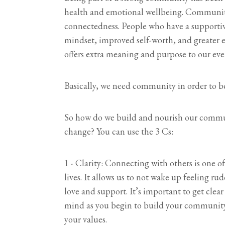
health and emotional wellbeing. Community
connectedness. People who have a supporti
mindset, improved self-worth, and greater 
offers extra meaning and purpose to our ever
Basically, we need community in order to be
So how do we build and nourish our communi
change? You can use the 3 Cs:
1 - Clarity: Connecting with others is one o
lives. It allows us to not wake up feeling 
love and support. It’s important to get clea
mind as you begin to build your community 
your values.