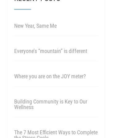
New Year, Same Me
Everyone’s “mountain” is different
Where you are on the JOY meter?
Building Community is Key to Our
Wellness
The 7 Most Efficient Ways to Complete
the Stress Cycle