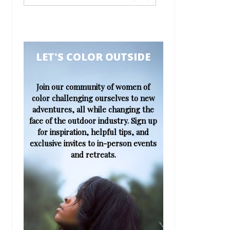
​​​​​LET'S COLOR OUTSIDE​
Join our community of women of
color challenging ourselves to new
adventures, all while changing the
face of the outdoor industry. Sign up
for inspiration, helpful tips, and
exclusive invites to in-person events
and retreats.