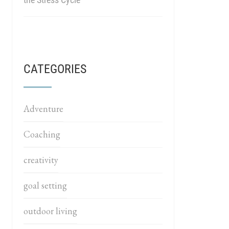
CATEGORIES
Adventure
Coaching
creativity
goal setting
outdoor living