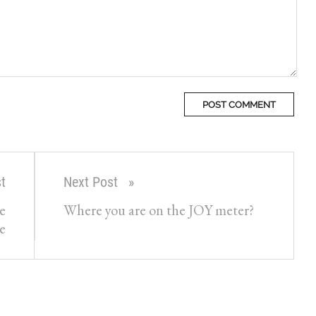
t
Next Post
e
Where you are on the JOY meter?
e