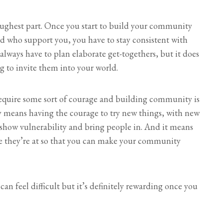
toughest part. Once you start to build your community
nd who support you, you have to stay consistent with
lways have to plan elaborate get-togethers, but it does
 to invite them into your world.
require some sort of courage and building community is
y means having the courage to try new things, with new
 show vulnerability and bring people in. And it means
e they’re at so that you can make your community
n feel difficult but it’s definitely rewarding once you