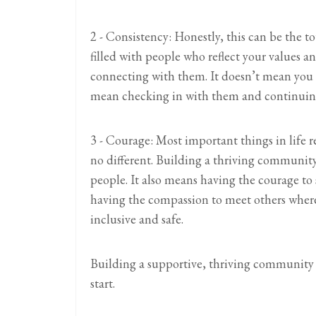
2 - Consistency: Honestly, this can be the 
filled with people who reflect your values a
connecting with them. It doesn’t mean you a
mean checking in with them and continuing
3 - Courage: Most important things in life 
no different. Building a thriving communit
people. It also means having the courage to
having the compassion to meet others wher
inclusive and safe.
Building a supportive, thriving community ca
start.