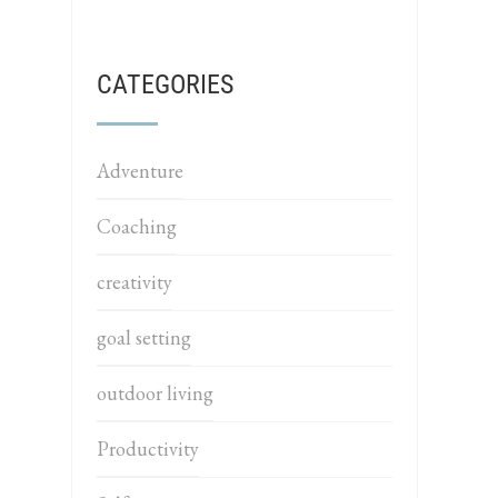
CATEGORIES
Adventure
Coaching
creativity
goal setting
outdoor living
Productivity