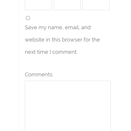
Save my name, email, and
website in this browser for the
next time I comment.
Comments: