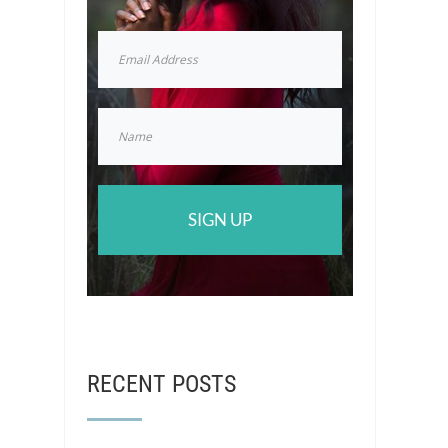
SIGN UP
RECENT POSTS