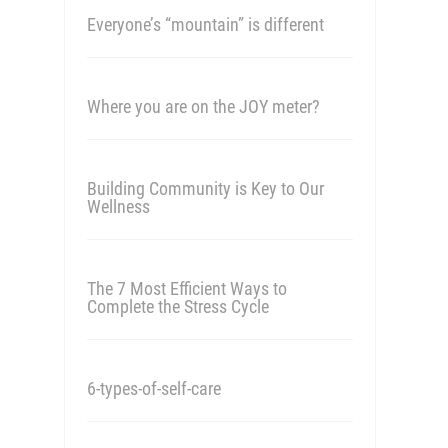
Everyone’s “mountain” is different
Where you are on the JOY meter?
Building Community is Key to Our
Wellness
The 7 Most Efficient Ways to
Complete the Stress Cycle
6-types-of-self-care