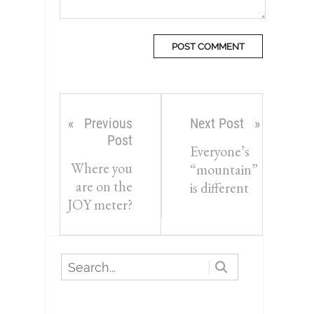
Previous
Next Post
Post
Everyone’s
Where you
“mountain”
are on the
is different
JOY meter?