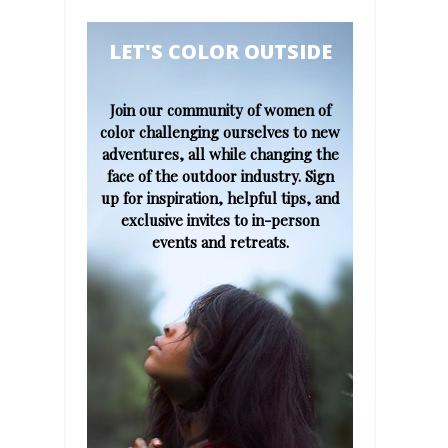
​​​​​LET'S COLOR OUTSIDE​
Join our community of women of
color challenging ourselves to new
adventures, all while changing the
face of the outdoor industry. Sign
up for inspiration, helpful tips, and
exclusive invites to in-person
events and retreats.