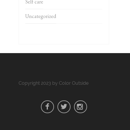
Self care
Uncategorized
Copyright 2023 by Color Outside