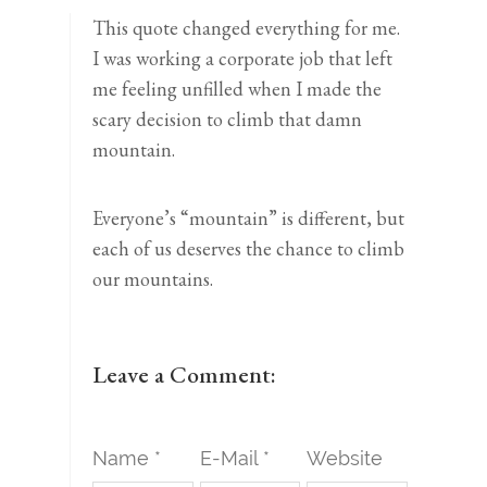
This quote changed everything for me.
I was working a corporate job that left
me feeling unfilled when I made the
scary decision to climb that damn
mountain.⁣
Everyone’s “mountain” is different, but
each of us deserves the chance to climb
our mountains. ⁣
Leave a Comment:
Name *
E-Mail *
Website