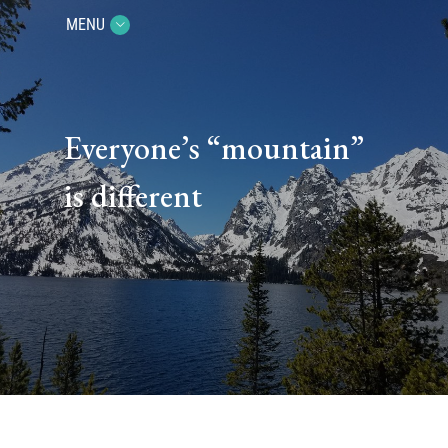
MENU
Everyone’s “mountain”
is different