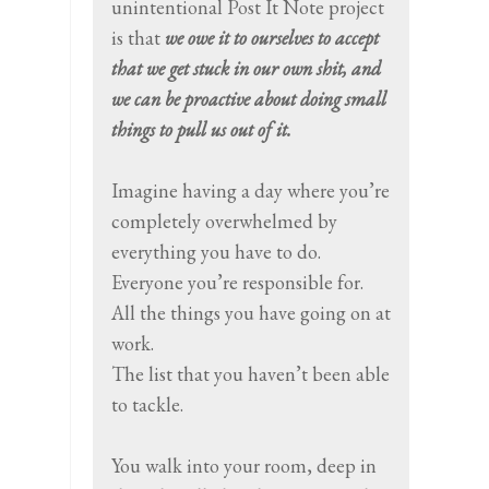
unintentional Post It Note project
is that
we owe it to ourselves to accept
that we get stuck in our own shit, and
we can be proactive about doing small
things to pull us out of it.
Imagine having a day where you’re
completely overwhelmed by
everything you have to do.
Everyone you’re responsible for.
All the things you have going on at
work.
The list that you haven’t been able
to tackle.
You walk into your room, deep in