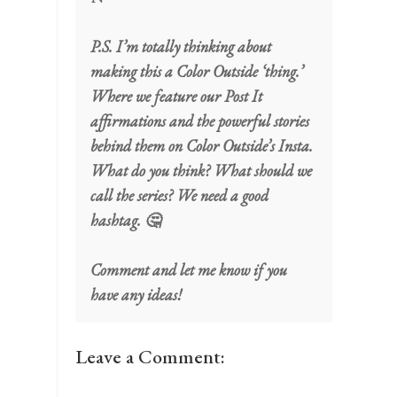
P.S. I’m totally thinking about
making this a Color Outside ‘thing.’
Where we feature our Post It
affirmations and the powerful stories
behind them on Color Outside’s Insta.
What do you think? What should we
call the series? We need a good
hashtag. 🤔
Comment and let me know if you
have any ideas!
Leave a Comment: