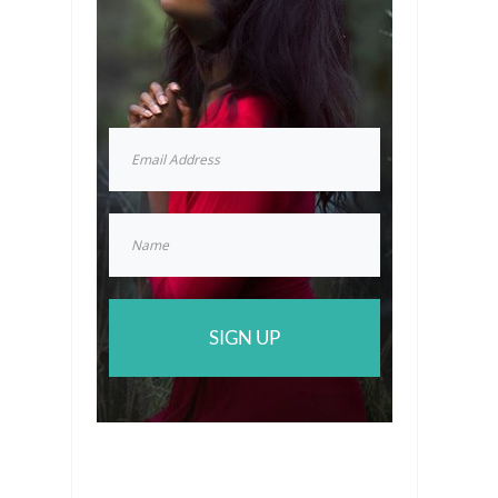
SIGN UP