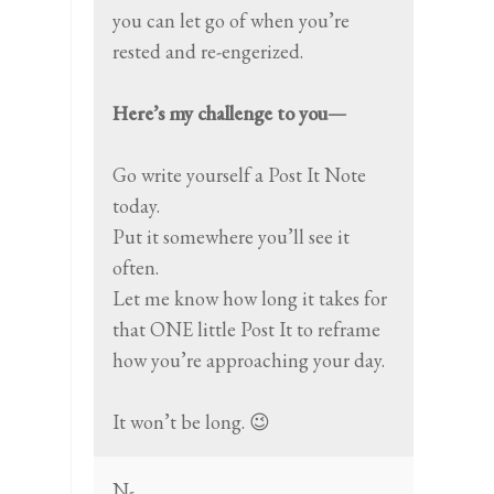
you can let go of when you’re
rested and re-engerized.
Here’s my challenge to you—
Go write yourself a Post It Note
today.
Put it somewhere you’ll see it
often.
Let me know how long it takes for
that ONE little Post It to reframe
how you’re approaching your day.
It won’t be long. 😉
N-