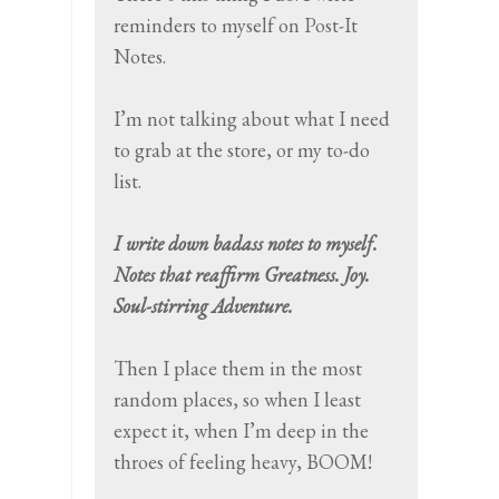
reminders to myself on Post-It
Notes.
I’m not talking about what I need
to grab at the store, or my to-do
list.
I write down badass notes to myself.
Notes that reaffirm Greatness. Joy.
Soul-stirring Adventure.
Then I place them in the most
random places, so when I least
expect it, when I’m deep in the
throes of feeling heavy, BOOM!