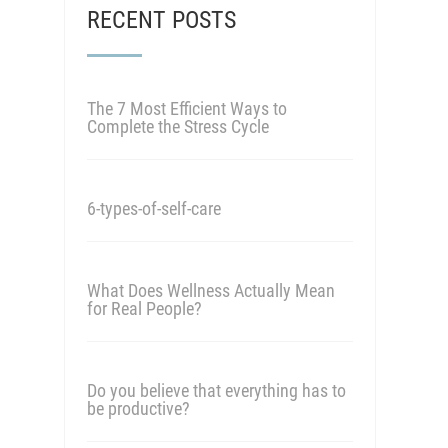
RECENT POSTS
The 7 Most Efficient Ways to
Complete the Stress Cycle
6-types-of-self-care
What Does Wellness Actually Mean
for Real People?
Do you believe that everything has to
be productive?