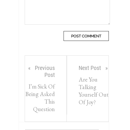
Previous
Next Post
Post
Are You
I’m Sick Of
Talking
Being Asked
Yourself Out
This
Of Joy?
Question