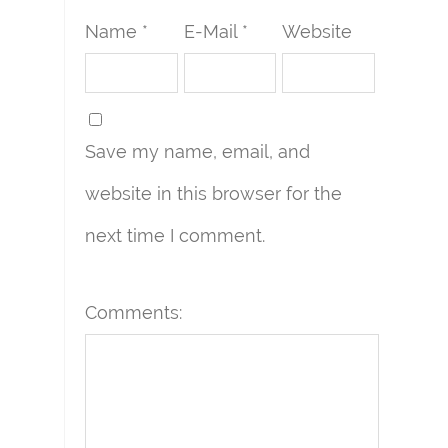
Name *
E-Mail *
Website
Save my name, email, and
website in this browser for the
next time I comment.
Comments: