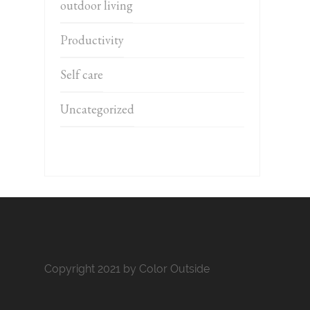
outdoor living
Productivity
Self care
Uncategorized
Copyright 2021 by Color Outside