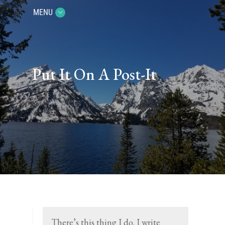
MENU
Put It On A Post-It
There’s this thing I do. I write