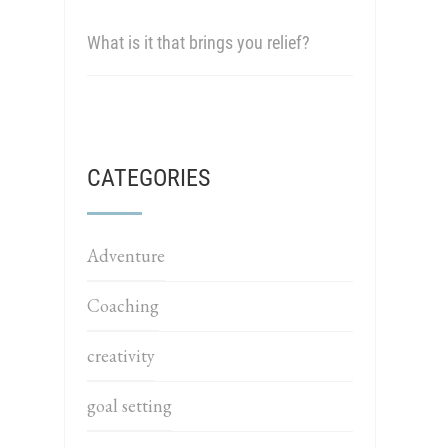
What is it that brings you relief?
CATEGORIES
Adventure
Coaching
creativity
goal setting