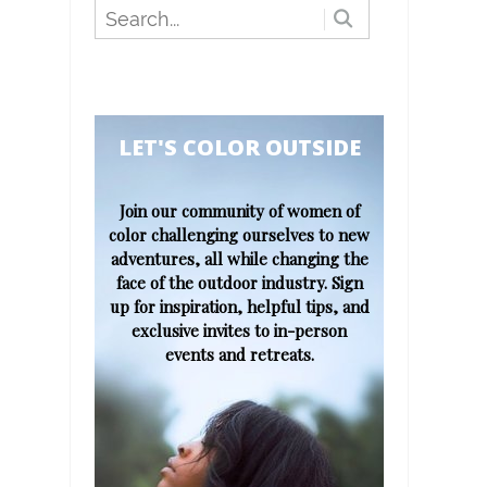
​​​​​LET'S COLOR OUTSIDE​
Join our community of women of
color challenging ourselves to new
adventures, all while changing the
face of the outdoor industry. Sign
up for inspiration, helpful tips, and
exclusive invites to in-person
events and retreats.