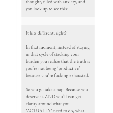
thought, filled with anxiety, and
you look up to see this:
It hits different, right?
In that moment, instead of staying
in that cycle of stacking your
burden you realize that the truth is
you’re not being ‘productive’
because you’re fucking exhausted.
So you go take a nap. Because you
deserve it. AND you’ll can get
clarity around what you
*ACTUALLY* need to do, what