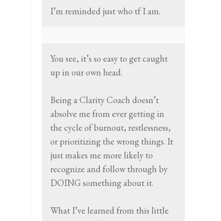
I’m reminded just who tf I am.
You see, it’s so easy to get caught
up in our own head.
Being a Clarity Coach doesn’t
absolve me from ever getting in
the cycle of burnout, restlessness,
or prioritizing the wrong things. It
just makes me more likely to
recognize and follow through by
DOING something about it.
What I’ve learned from this little