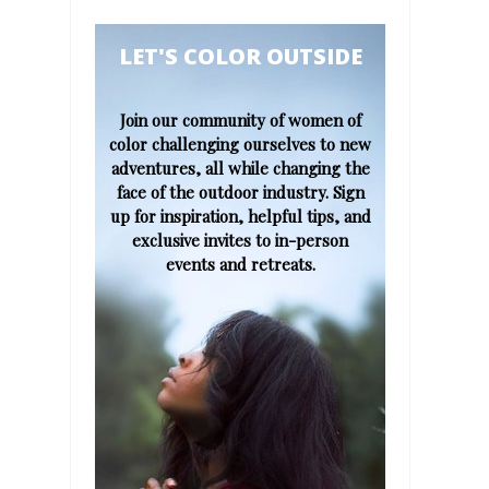
​​​​​LET'S COLOR OUTSIDE​
Join our community of women of
color challenging ourselves to new
adventures, all while changing the
face of the outdoor industry. Sign
up for inspiration, helpful tips, and
exclusive invites to in-person
events and retreats.