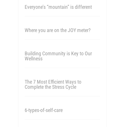
Everyone’s “mountain” is different
Where you are on the JOY meter?
Building Community is Key to Our
Wellness
The 7 Most Efficient Ways to
Complete the Stress Cycle
6-types-of-self-care