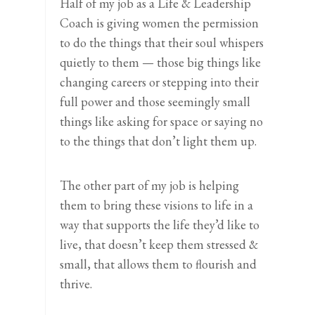
Half of my job as a Life & Leadership
Coach is giving women the permission
to do the things that their soul whispers
quietly to them — those big things like
changing careers or stepping into their
full power and those seemingly small
things like asking for space or saying no
to the things that don’t light them up.
The other part of my job is helping
them to bring these visions to life in a
way that supports the life they’d like to
live, that doesn’t keep them stressed &
small, that allows them to flourish and
thrive.