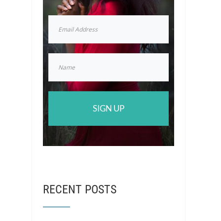
SIGN UP
RECENT POSTS