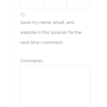
Save my name, email, and
website in this browser for the
next time I comment.
Comments: