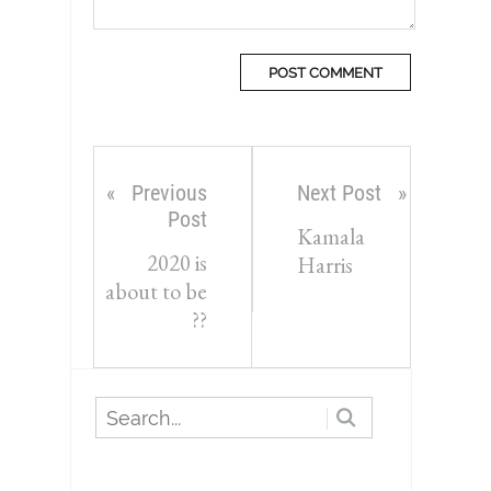
Previous
Next Post
Post
Kamala
2020 is
Harris
about to be
??