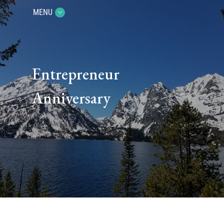
MENU
Entrepreneur
Anniversary