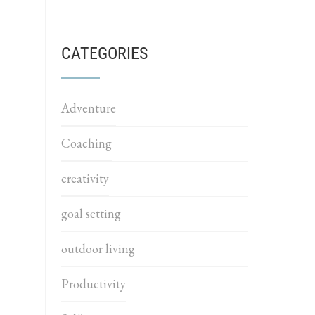
CATEGORIES
Adventure
Coaching
creativity
goal setting
outdoor living
Productivity