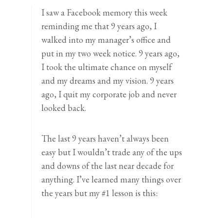
I saw a Facebook memory this week
reminding me that 9 years ago, I
walked into my manager’s office and
put in my two week notice. 9 years ago,
I took the ultimate chance on myself
and my dreams and my vision. 9 years
ago, I quit my corporate job and never
looked back.
The last 9 years haven’t always been
easy but I wouldn’t trade any of the ups
and downs of the last near decade for
anything. I’ve learned many things over
the years but my #1 lesson is this: