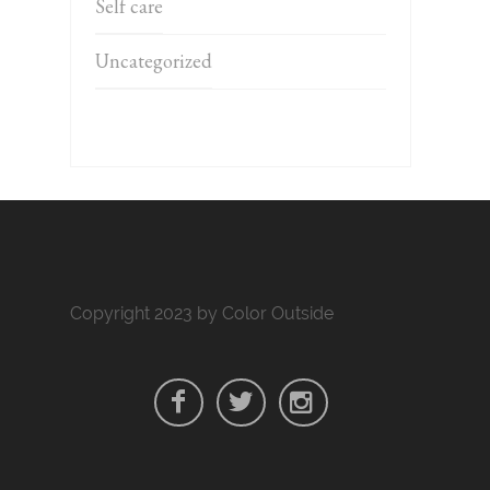
Self care
Uncategorized
Copyright 2023 by Color Outside