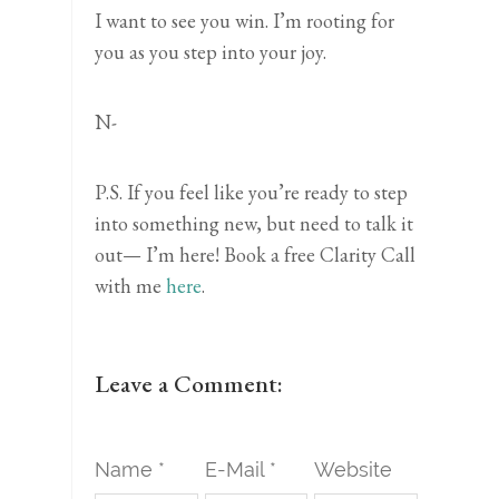
I want to see you win. I’m rooting for
you as you step into your joy.
N-
P.S. If you feel like you’re ready to step
into something new, but need to talk it
out— I’m here! Book a free Clarity Call
with me
here
.
Leave a Comment:
Name *
E-Mail *
Website