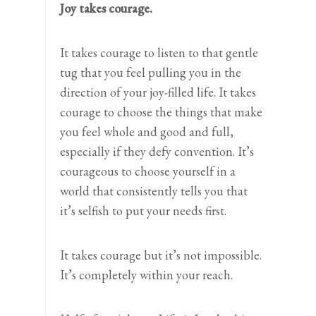
Joy takes courage.
It takes courage to listen to that gentle
tug that you feel pulling you in the
direction of your joy-filled life. It takes
courage to choose the things that make
you feel whole and good and full,
especially if they defy convention. It’s
courageous to choose yourself in a
world that consistently tells you that
it’s selfish to put your needs first.
It takes courage but it’s not impossible.
It’s completely within your reach.